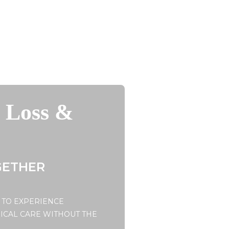
t Loss &
GETHER
 TO EXPERIENCE
ICAL CARE WITHOUT THE