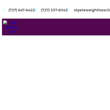
(727) 647-6422
(727) 337-6042
stpeteweightlosscl