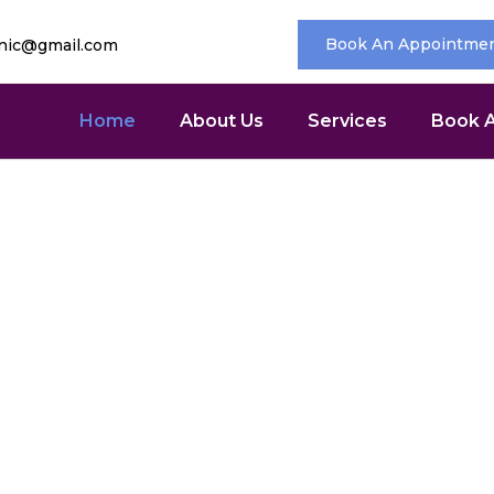
Book An Appointme
inic@gmail.com
Home
About Us
Services
Book 