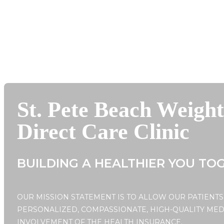
St. Pete Beach Weigh
Direct Care Clinic
BUILDING A HEALTHIER YOU TO
OUR MISSION STATEMENT IS TO ALLOW OUR PATIENTS
PERSONALIZED, COMPASSIONATE, HIGH-QUALITY MED
INVOLVEMENT OF THE HEALTH INSURANCE.