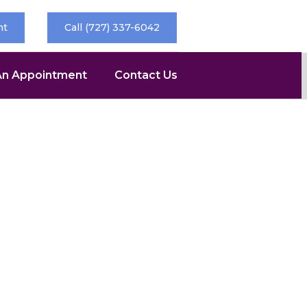
nt
Call (727) 337-6042
An Appointment
Contact Us