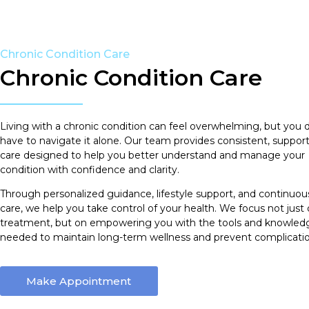
Chronic Condition Care
Chronic Condition Care
Living with a chronic condition can feel overwhelming, but you 
have to navigate it alone. Our team provides consistent, support
care designed to help you better understand and manage your
condition with confidence and clarity.
Through personalized guidance, lifestyle support, and continuou
care, we help you take control of your health. We focus not just
treatment, but on empowering you with the tools and knowled
needed to maintain long-term wellness and prevent complicatio
Make Appointment