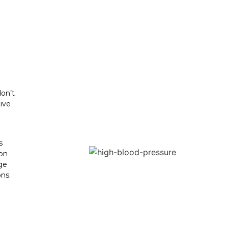
don’t
ive
s
 on
ge
ns.