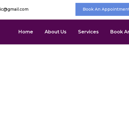
nic@gmail.com
Book An Appointmen
Home
About Us
Services
Book A
ic Condition Care
Home
/ Chronic Condition Care