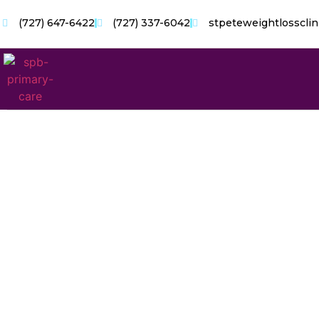
(727) 647-6422
(727) 337-6042
stpeteweightlosscli
Chron