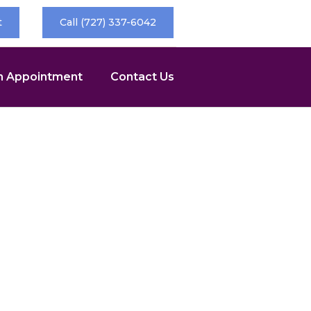
t
Call (727) 337-6042
n Appointment
Contact Us